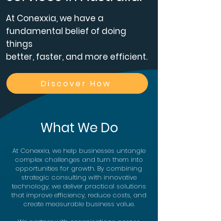
At Conexxia, we have a
fundamental belief of doing
things
better, faster, and more efficient.​
Discover How
What We Do
At Conexxia, we help businesses untangle
complex challenges and turn them into
opportunities for growth. By combining
strategic consulting with innovative
technology, we deliver practical solutions
that improve efficiency, reduce costs, and
create measurable business value.