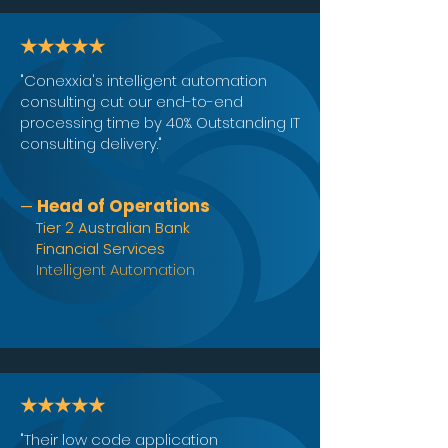
★★★★★
"Conexxia's intelligent automation
consulting cut our end-to-end
processing time by 40%. Outstanding IT
consulting delivery."
Head of Operations
—
Tier 2 Australian Bank
Financial Services
Intelligent Automation
★★★★★
"Their low code application