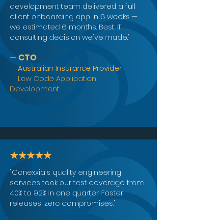
development team delivered a full
client onboarding app in 6 weeks —
we estimated 6 months. Best IT
consulting decision we've made."
CTO
—
Australian Insurance Provider
Low Code Application
Development
★★★★★
"Conexxia's quality engineering
services took our test coverage from
40% to 92% in one quarter. Faster
releases, zero compromises."