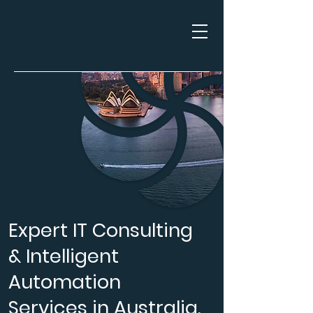
Expert IT Consulting
& Intelligent
Automation
Services in Australia.