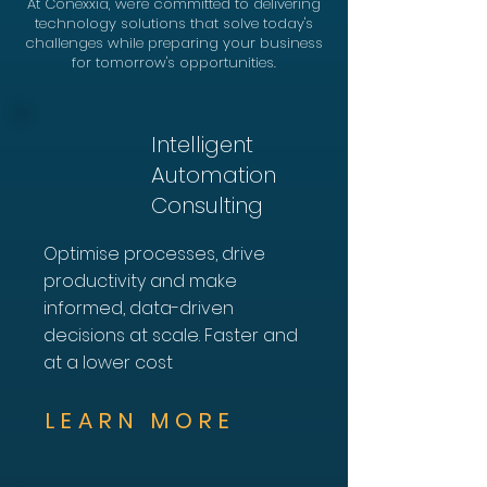
At Conexxia, we're committed to delivering
technology solutions that solve today's
challenges while preparing your business
for tomorrow's opportunities.
Intelligent
Automation
Consulting
Optimise processes, drive
productivity and make
informed, data-driven
decisions at scale. Faster and
at a lower cost
LEARN MORE