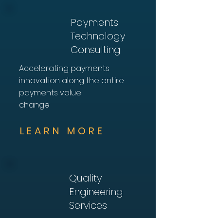
Payments
Technology
Consulting
Accelerating payments
innovation along the entire
payments value
change
LEARN MORE
Quality
Engineering
Services