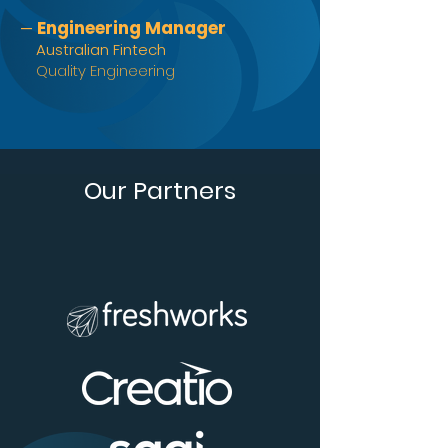
Engineering Manager
—
Australian Fintech
Quality Engineering
Our Partners