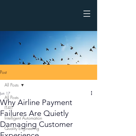
Post
All Posts
Jun 17
All Posts
Why Airline Payment
IT4IT
Failures Are Quietly
Intelligent Automation
Damaging Customer
Quality Engineering
Experience