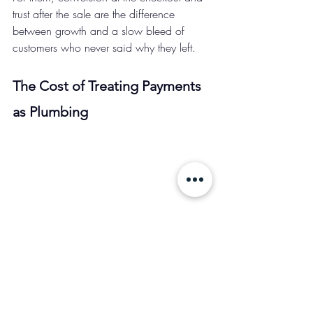
trust after the sale are the difference 
between growth and a slow bleed of 
customers who never said why they left.
The Cost of Treating Payments 
as Plumbing 
Payment failures are silent. That's exactly 
what makes them dangerous. There's no 