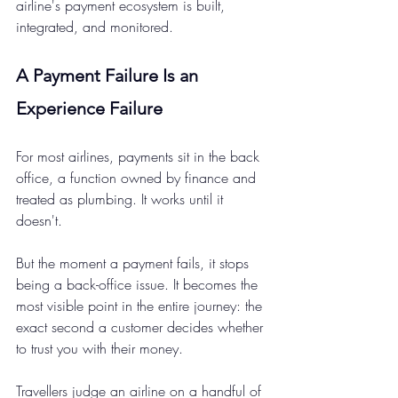
airline's payment ecosystem is built, 
integrated, and monitored.
A Payment Failure Is an 
Experience Failure 
For most airlines, payments sit in the back 
office, a function owned by finance and 
treated as plumbing. It works until it 
doesn't.
But the moment a payment fails, it stops 
being a back-office issue. It becomes the 
most visible point in the entire journey: the 
exact second a customer decides whether 
to trust you with their money.
Travellers judge an airline on a handful of 