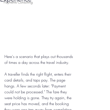
Payments Consulting
Here's a scenario that plays out thousands 
of times a day across the travel industry.
A traveller finds the right flight, enters their 
card details, and taps pay. The page 
hangs. A few seconds later: "Payment 
could not be processed." The fare they 
were holding is gone. They try again, the 
seat price has moved, and the booking 
they were one tap away from completing 