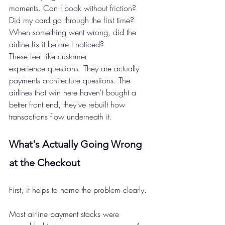
moments. Can I book without friction? 
Did my card go through the first time? 
When something went wrong, did the 
airline fix it before I noticed?
These feel like customer 
experience questions. They are actually 
payments architecture questions. The 
airlines that win here haven't bought a 
better front end, they've rebuilt how 
transactions flow underneath it.
What's Actually Going Wrong 
at the Checkout 
First, it helps to name the problem clearly.
Most airline payment stacks were 