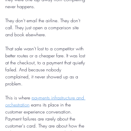
never happens.
They don't email the airline. They don't 
call. They just open a comparison site 
and book elsewhere.
That sale wasn't lost to a competitor with 
better routes or a cheaper fare. It was lost 
at the checkout, to a payment that quietly 
failed. And because nobody 
complained, it never showed up as a 
problem.
This is where 
payments infrastructure and 
orchestration
 earns its place in the 
customer experience conversation. 
Payment failures are rarely about the 
customer's card. They are about how the 