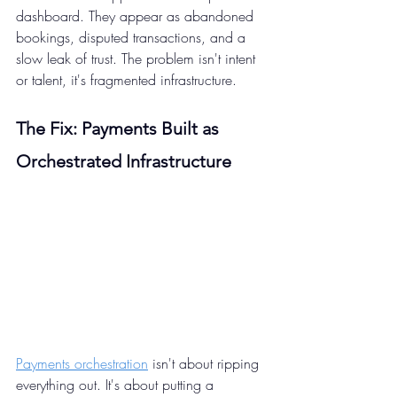
dashboard. They appear as abandoned 
bookings, disputed transactions, and a 
slow leak of trust. The problem isn't intent 
or talent, it's fragmented infrastructure.
The Fix: Payments Built as 
Orchestrated Infrastructure 
Payments orchestration
 isn't about ripping 
everything out. It's about putting a 