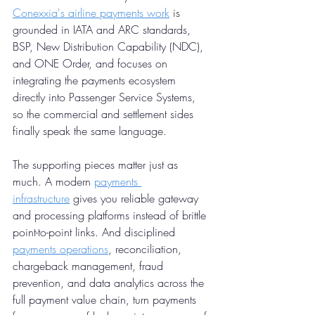
Conexxia's airline payments work
 is 
grounded in IATA and ARC standards, 
BSP, New Distribution Capability (NDC), 
and ONE Order, and focuses on 
integrating the payments ecosystem 
directly into Passenger Service Systems, 
so the commercial and settlement sides 
finally speak the same language.
The supporting pieces matter just as 
much. A modern 
payments 
infrastructure
 gives you reliable gateway 
and processing platforms instead of brittle 
point-to-point links. And disciplined 
payments operations
, reconciliation, 
chargeback management, fraud 
prevention, and data analytics across the 
full payment value chain, turn payments 