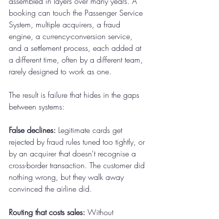
assembled in layers over many years. A 
booking can touch the Passenger Service 
System, multiple acquirers, a fraud 
engine, a currency-conversion service, 
and a settlement process, each added at 
a different time, often by a different team, 
rarely designed to work as one.
The result is failure that hides in the gaps 
between systems:
False declines:
 Legitimate cards get 
rejected by fraud rules tuned too tightly, or 
by an acquirer that doesn't recognise a 
cross-border transaction. The customer did 
nothing wrong, but they walk away 
convinced the airline did.
Routing that costs sales:
 Without 