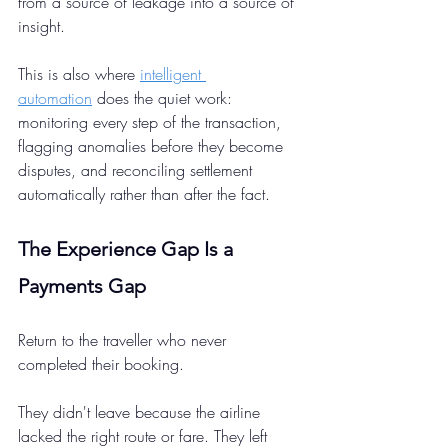
from a source of leakage into a source of 
insight.
This is also where 
intelligent 
automation
 does the quiet work: 
monitoring every step of the transaction, 
flagging anomalies before they become 
disputes, and reconciling settlement 
automatically rather than after the fact.
The Experience Gap Is a 
Payments Gap 
Return to the traveller who never 
completed their booking.
They didn't leave because the airline 
lacked the right route or fare. They left 