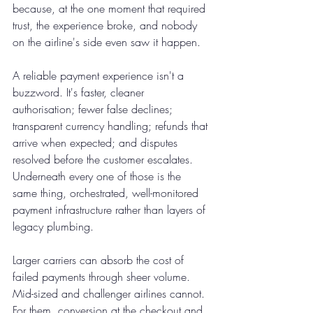
because, at the one moment that required 
trust, the experience broke, and nobody 
on the airline's side even saw it happen.
A reliable payment experience isn't a 
buzzword. It's faster, cleaner 
authorisation; fewer false declines; 
transparent currency handling; refunds that 
arrive when expected; and disputes 
resolved before the customer escalates. 
Underneath every one of those is the 
same thing, orchestrated, well-monitored 
payment infrastructure rather than layers of 
legacy plumbing.
Larger carriers can absorb the cost of 
failed payments through sheer volume. 
Mid-sized and challenger airlines cannot. 
For them, conversion at the checkout and 