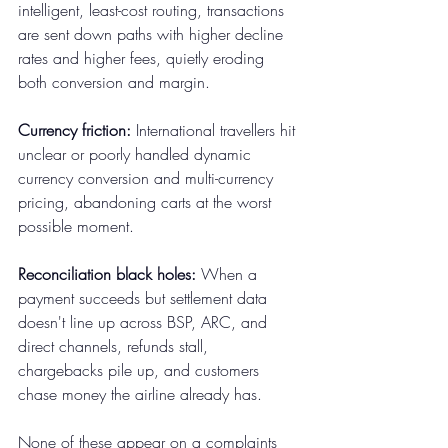
intelligent, least-cost routing, transactions 
are sent down paths with higher decline 
rates and higher fees, quietly eroding 
both conversion and margin.
Currency friction:
 International travellers hit 
unclear or poorly handled dynamic 
currency conversion and multi-currency 
pricing, abandoning carts at the worst 
possible moment.
Reconciliation black holes:
 When a 
payment succeeds but settlement data 
doesn't line up across BSP, ARC, and 
direct channels, refunds stall, 
chargebacks pile up, and customers 
chase money the airline already has.
None of these appear on a complaints 