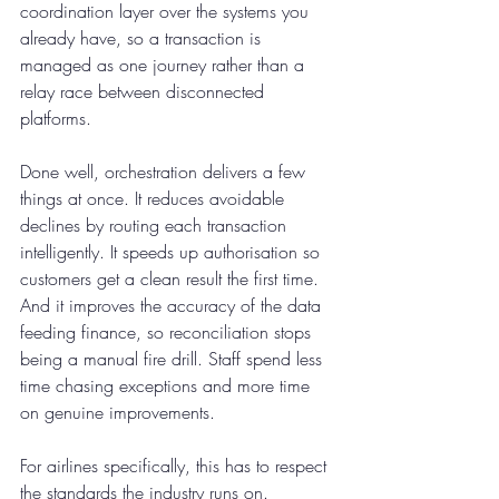
coordination layer over the systems you 
already have, so a transaction is 
managed as one journey rather than a 
relay race between disconnected 
platforms.
Done well, orchestration delivers a few 
things at once. It reduces avoidable 
declines by routing each transaction 
intelligently. It speeds up authorisation so 
customers get a clean result the first time. 
And it improves the accuracy of the data 
feeding finance, so reconciliation stops 
being a manual fire drill. Staff spend less 
time chasing exceptions and more time 
on genuine improvements.
For airlines specifically, this has to respect 
the standards the industry runs on. 