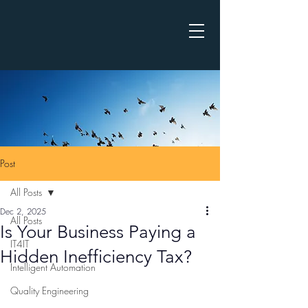
Post
All Posts
Dec 2, 2025
All Posts
Is Your Business Paying a
IT4IT
Hidden Inefficiency Tax?
Intelligent Automation
Quality Engineering