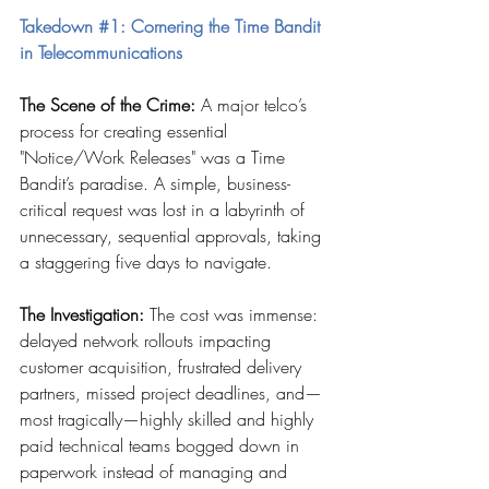
Takedown 
#1
: Cornering the Time Bandit 
in Telecommunications
The Scene of the Crime:
 A major telco’s 
process for creating essential 
"Notice/Work Releases" was a Time 
Bandit’s paradise. A simple, business-
critical request was lost in a labyrinth of 
unnecessary, sequential approvals, taking 
a staggering five days to navigate.
The Investigation:
 The cost was immense: 
delayed network rollouts impacting 
customer acquisition, frustrated delivery 
partners, missed project deadlines, and—
most tragically—highly skilled and highly 
paid technical teams bogged down in 
paperwork instead of managing and 