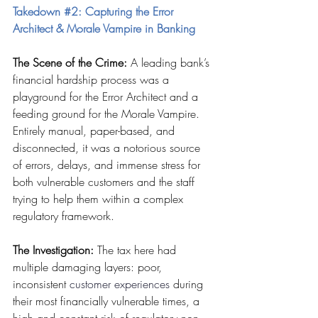
Takedown 
#2
: Capturing the Error 
Architect & Morale Vampire in Banking
The Scene of the Crime:
 A leading bank’s 
financial hardship process was a 
playground for the Error Architect and a 
feeding ground for the Morale Vampire. 
Entirely manual, paper-based, and 
disconnected, it was a notorious source 
of errors, delays, and immense stress for 
both vulnerable customers and the staff 
trying to help them within a complex 
regulatory framework.
The Investigation:
 The tax here had 
multiple damaging layers: poor, 
inconsistent 
customer experiences
 during 
their most financially vulnerable times, a 