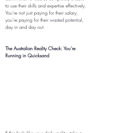
to use their skills and expertise effectively. 
You're not just paying for their salary; 
you're paying for their 
wasted potential
, 
day in and day out.
The Australian Reality Check: You're 
Running in Quicksand