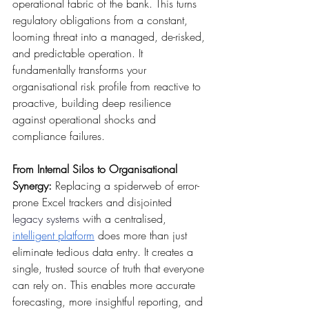
operational fabric of the bank. This turns 
regulatory obligations from a constant, 
looming threat into a managed, de-risked, 
and predictable operation. It 
fundamentally transforms your 
organisational risk profile from reactive to 
proactive, building deep resilience 
against operational shocks and 
compliance failures.
From Internal Silos to Organisational 
Synergy:
 Replacing a spiderweb of error-
prone Excel trackers and disjointed 
legacy systems
 with a centralised, 
intelligent platform
 does more than just 
eliminate tedious data entry. It creates a 
single, trusted source of truth that everyone 
can rely on. This enables more accurate 
forecasting, more insightful reporting, and 