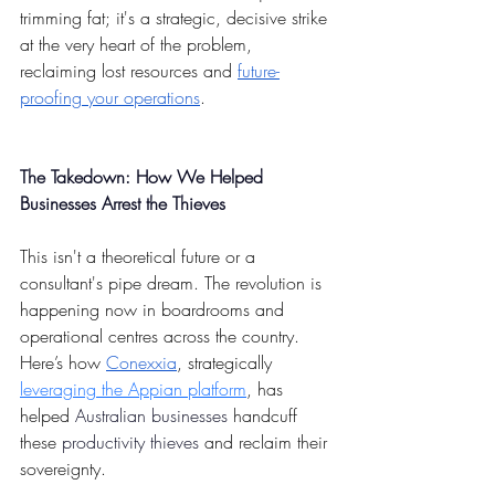
trimming fat; it's a strategic, decisive strike 
at the very heart of the problem, 
reclaiming lost resources and 
future-
proofing your operations
.
The Takedown: How We Helped 
Businesses Arrest the Thieves
This isn't a theoretical future or a 
consultant's pipe dream. The revolution is 
happening now in boardrooms and 
operational centres across the country. 
Here’s how 
Conexxia
, strategically 
leveraging the Appian platform
, has 
helped 
Australian businesses
 handcuff 
these 
productivity thieves
 and reclaim their 
sovereignty.