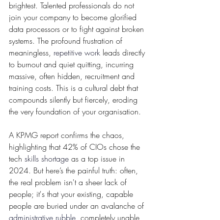
brightest. Talented professionals do not 
join your company to become glorified 
data processors or to fight against broken 
systems. The profound frustration of 
meaningless, 
repetitive work
 leads directly 
to burnout and quiet quitting, incurring 
massive, often hidden, recruitment and 
training costs. This is a cultural debt that 
compounds silently but fiercely, eroding 
the very foundation of your organisation.
A KPMG report confirms the chaos, 
highlighting that 42% of CIOs chose the 
tech 
skills shortage
 as a top issue in 
2024. But here’s the painful truth: often, 
the real problem isn't a sheer lack of 
people; it's that your existing, capable 
people are buried under an avalanche of 
administrative rubble
, completely unable 