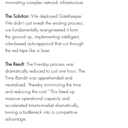
innovating complex network infrastructure.
The Solution:
 We deployed GateKeeper. 
We didn't just tweak the existing process; 
we fundamentally re-engineered it from 
the ground up, implementing intelligent, 
rules-based auto-approval that cut through 
the red tape like a laser.
The Result:
 The five-day process was 
dramatically reduced to just one hour
.
 The 
Time Bandit was apprehended and 
neutralised, "thereby minimizing the time 
and reducing the cost." This freed up 
massive operational capacity and 
accelerated time-to-market dramatically, 
turning a bottleneck into a 
competitive 
advantage
.