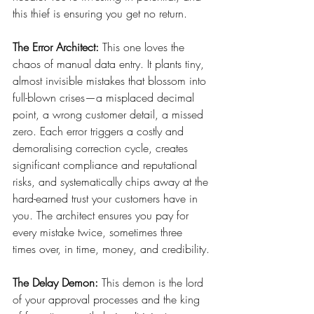
this thief is ensuring you get no return.
The Error Architect:
 This one loves the 
chaos of manual data entry. It plants tiny, 
almost invisible mistakes that blossom into 
full-blown crises—a misplaced decimal 
point, a wrong customer detail, a missed 
zero. Each error triggers a costly and 
demoralising correction cycle, creates 
significant compliance and reputational 
risks, and systematically chips away at the 
hard-earned trust your customers have in 
you. The architect ensures you pay for 
every mistake twice, sometimes three 
times over, in time, money, and credibility.
The Delay Demon:
 This demon is the lord 
of your approval processes and the king 