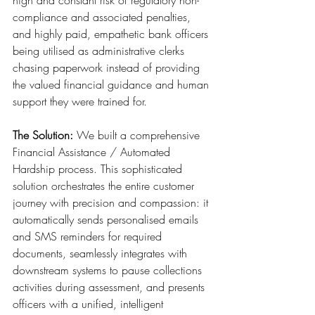
high and constant risk of regulatory non-
compliance and associated penalties, 
and highly paid, empathetic bank officers 
being utilised as administrative clerks 
chasing paperwork instead of providing 
the valued financial guidance and human 
support they were trained for.
The Solution:
 We built a comprehensive 
Financial Assistance / Automated 
Hardship process. This sophisticated 
solution orchestrates the entire customer 
journey with precision and compassion: it 
automatically sends personalised emails 
and SMS reminders for required 
documents, seamlessly integrates with 
downstream systems to pause collections 
activities during assessment, and presents 
officers with a unified, intelligent 