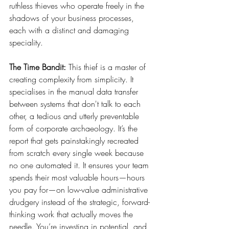
ruthless thieves who operate freely in the 
shadows of your business processes, 
each with a distinct and damaging 
speciality.
The Time Bandit:
 This thief is a master of 
creating complexity from simplicity. It 
specialises in the manual data transfer 
between systems that don't talk to each 
other, a tedious and utterly preventable 
form of corporate archaeology. It’s the 
report that gets painstakingly recreated 
from scratch every single week because 
no one automated it. It ensures your team 
spends their most valuable hours—hours 
you pay for—on low-value administrative 
drudgery instead of the strategic, forward-
thinking work that actually moves the 
needle. You’re investing in potential, and 