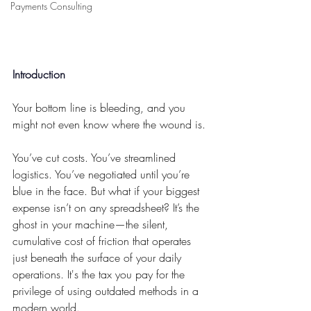
Payments Consulting
Introduction
Your bottom line is bleeding, and you 
might not even know where the wound is.
You’ve cut costs. You’ve streamlined 
logistics. You’ve negotiated until you’re 
blue in the face. But what if your biggest 
expense isn’t on any spreadsheet? It’s the 
ghost in your machine—the silent, 
cumulative cost of friction that operates 
just beneath the surface of your daily 
operations. It's the tax you pay for the 
privilege of using outdated methods in a 
modern world.