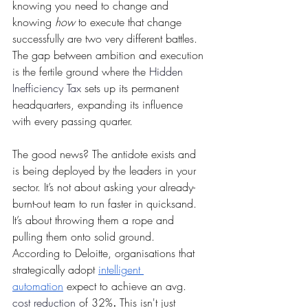
knowing you need to change and 
knowing 
how
 to execute that change 
successfully are two very different battles. 
The gap between ambition and execution 
is the fertile ground where the 
Hidden 
Inefficiency Tax
 sets up its permanent 
headquarters, expanding its influence 
with every passing quarter.
The good news? The antidote exists and 
is being deployed by the leaders in your 
sector. It’s not about asking your already-
burnt-out team to run faster in quicksand. 
It’s about throwing them a rope and 
pulling them onto solid ground. 
According to Deloitte, organisations that 
strategically adopt 
intelligent 
automation
 expect to achieve an avg. 
cost reduction
 of 32%
.
 This isn't just 