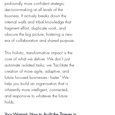
profoundly more confident strategic 
decision-making at all levels of the 
business. It actively breaks down the 
internal walls and tribal knowledge that 
fragment effort, duplicate work, and 
obscure the big picture, fostering a new 
era of collaboration and shared purpose.
This holistic, transformative impact is the 
core of what we deliver. We don’t just 
automate isolated tasks; we "facilitate the 
creation of more agile, adaptive, and 
future focused businesses - faster." We 
help you build an organisation that is 
inherently more intelligent, connected, 
and responsive to whatever the future 
holds.
Your Warrant: How to Audit the Thieves in 