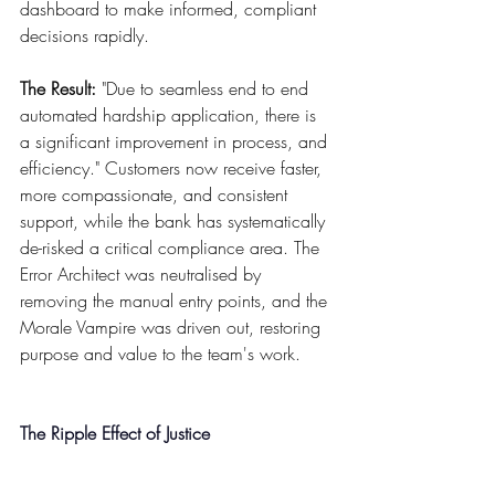
dashboard to make informed, compliant 
decisions rapidly.
The Result:
 "Due to seamless end to end 
automated hardship application, there is 
a significant improvement in process, and 
efficiency." Customers now receive faster, 
more compassionate, and consistent 
support, while the bank has systematically 
de-risked a critical compliance area. The 
Error Architect was neutralised by 
removing the manual entry points, and the 
Morale Vampire was driven out, restoring 
purpose and value to the team's work.
The Ripple Effect of Justice