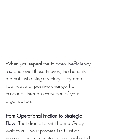
When you repeal the 
Hidden Inefficiency 
Tax
 and evict these thieves, the benefits 
are not just a single victory; they are a 
tidal wave of positive change that 
cascades through every part of your 
organisation:
From Operational Friction to Strategic 
Flow
:
 That dramatic shift from a 5-day 
wait to a 1-hour process isn't just an 
internal efficiency metric to be celebrated 