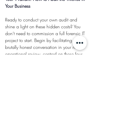
Your Business
Ready to conduct your own audit and 
shine a light on these hidden costs? You 
don’t need to commission a full forensic IT 
project to start. Begin by facilitating a 
brutally honest conversation in your next 
operational review, centred on these four 
critical lines of questioning:
The Time Bandit Audit:
 What is the one 
weekly or monthly report that everyone 
dreads to compile? How many person-
hours does it truly consume across the 
entire team when you add it all up? What 
is the fully-loaded annualised cost of that 
collective dread, and what valuable, 
strategic work
 is being perpetually 