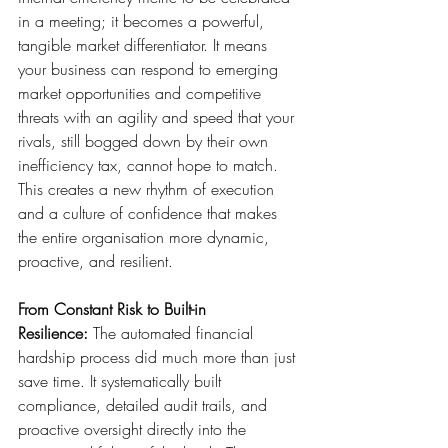
in a meeting; it becomes a powerful, 
tangible market differentiator. It means 
your business can respond to emerging 
market opportunities and competitive 
threats with an agility and speed that your 
rivals, still bogged down by their own 
inefficiency tax, cannot hope to match. 
This creates a new rhythm of execution 
and a culture of confidence that makes 
the entire organisation more dynamic, 
proactive, and resilient.
From Constant Risk to Built-in 
Resilience:
 The automated financial 
hardship process did much more than just 
save time. It systematically built 
compliance, detailed audit trails, and 
proactive oversight directly into the 