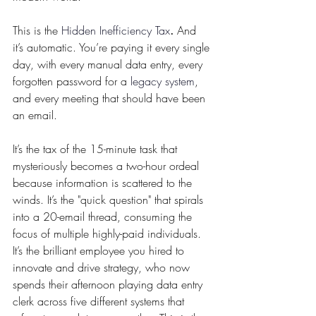
This is the 
Hidden Inefficiency Tax
.
 And 
it’s automatic. You’re paying it every single 
day, with every manual data entry, every 
forgotten password for a 
legacy system
, 
and every meeting that should have been 
an email.
It’s the tax of the 15-minute task that 
mysteriously becomes a two-hour ordeal 
because information is scattered to the 
winds. It’s the "quick question" that spirals 
into a 20-email thread, consuming the 
focus of multiple highly-paid individuals. 
It’s the brilliant employee you hired to 
innovate and drive strategy, who now 
spends their afternoon playing data entry 
clerk across five different systems that 