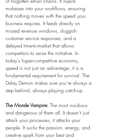
of forgotten email chains. It injects 
molasses into your workflows, ensuring 
that nothing moves with the speed your 
business requires. It feeds directly on 
missed revenue windows, sluggish 
customer service responses, and a 
delayed time-to-market that allows 
competitors to seize the initiative. In 
today's hyper-competitive economy, 
speed is not just an advantage; it is a 
fundamental requirement for survival. The 
Delay Demon makes sure you’re always a 
step behind, always playing catch-up.
The Morale Vampire:
 The most insidious 
and dangerous of them all. It doesn't just 
attack your processes; it attacks your 
people. It sucks the passion, energy, and 
creative spark from your best and 