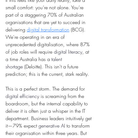
If this feels like your daily reality, take a 
small comfort: you’re not alone. You’re 
part of a staggering 70% of Australian 
organisations that are yet to succeed in 
delivering 
digital transformation
 (BCG). 
We're operating in an era of 
unprecedented digitalisation, where 87% 
of job roles will require 
digital literacy
, at 
a time Australia has a 
talent 
shortage
 (Deloitte). This isn't a future 
prediction; this is the current, stark reality.
This is a perfect storm. The demand for 
digital efficiency
 is screaming from the 
boardroom, but the internal capability to 
deliver it is often just a whisper in the IT 
department. Business leaders intuitively get 
it—79% expect 
generative AI
to transform 
their organisation within three years. But 