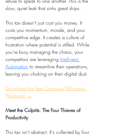
refuse to speak to one another. This is the 
slow, quiet leak that sinks great ships.
This tax doesn’t just cost you money. It 
costs you momentum, morale, and your 
competitive edge. It creates a culture of 
frustration where potential is stifled. While 
you’re busy managing the chaos, your 
competitors are leveraging 
Intelligent 
Automation
 to streamline their operations, 
leaving you choking on their digital dust.
Download the free Conexxia [Efficiency 
Playbook] →
Meet the Culprits: The Four Thieves of 
Productivity
This tax isn't abstract. It's collected by four 