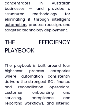
concentrates in Australian
businesses — and provides a
structured methodology for
eliminating it through
intelligent
automation
, process redesign, and
targeted technology deployment.
THE EFFICIENCY
PLAYBOOK
The
playbook
is built around four
high-cost process categories
where automation consistently
delivers the strongest ROI: finance
and reconciliation operations,
customer onboarding and
servicing, compliance and
reporting workflows, and internal