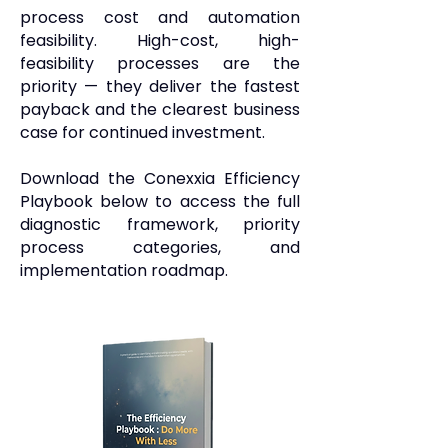
process cost and automation
feasibility. High-cost, high-
feasibility processes are the
priority — they deliver the fastest
payback and the clearest business
case for continued investment.
Download the Conexxia Efficiency
Playbook below to access the full
diagnostic framework, priority
process categories, and
implementation roadmap.