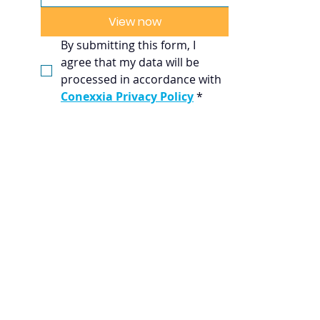
View now
By submitting this form, I 
agree that my data will be 
processed in accordance with 
Conexxia Privacy Policy
*