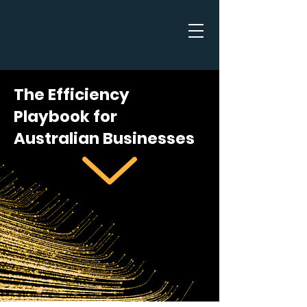
The Efficiency
Playbook for
Australian Businesses