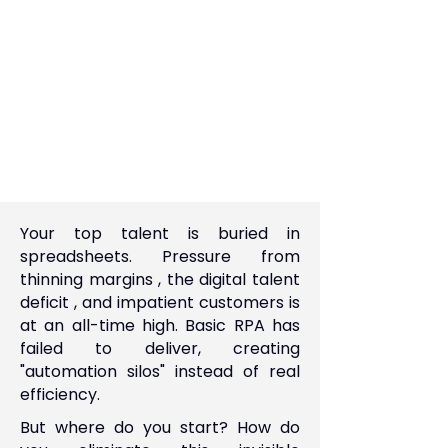
Your top talent is buried in
spreadsheets. Pressure from
thinning margins , the digital talent
deficit , and impatient customers is
at an all-time high. Basic RPA has
failed to deliver, creating
"automation silos" instead of real
efficiency.
But where do you start? How do