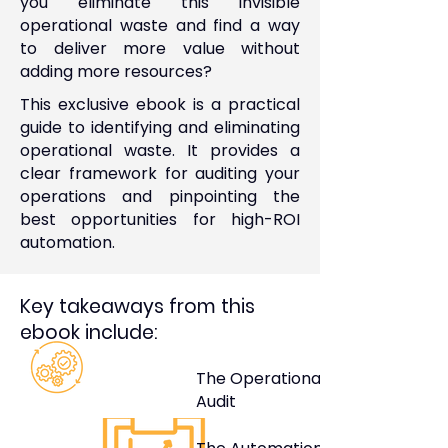
you eliminate this invisible
operational waste and find a way
to deliver more value without
adding more resources?
This exclusive ebook is a practical
guide to identifying and eliminating
operational waste. It provides a
clear framework for auditing your
operations and pinpointing the
best opportunities for high-ROI
automation.
Key takeaways from this
ebook include:
The Operational Waste
Audit