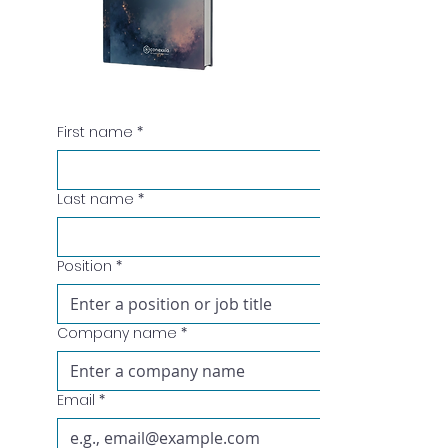
First name
*
Last name
*
Position
*
Company name
*
Email
*