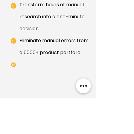
Transform hours of manual
research into a one-minute
decision
Eliminate manual errors from
a 6000+ product portfolio.
Conquer >90% false positive