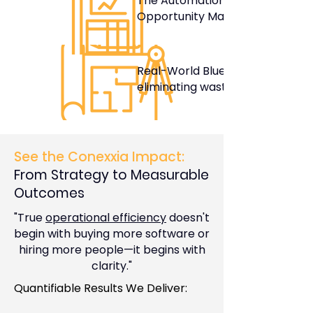
The Automation
Opportunity Matrix
Real-World Blueprints for
eliminating waste
See the Conexxia Impact:
From Strategy to Measurable
Outcomes
"True
operational efficiency
doesn't
begin with buying more software or
hiring more people—it begins with
clarity."
Quantifiable Results We Deliver: