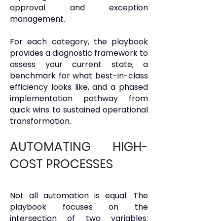
approval and exception
management.
For each category, the playbook
provides a diagnostic framework to
assess your current state, a
benchmark for what best-in-class
efficiency looks like, and a phased
implementation pathway from
quick wins to sustained operational
transformation.
AUTOMATING HIGH-
COST PROCESSES
Not all automation is equal. The
playbook focuses on the
intersection of two variables: