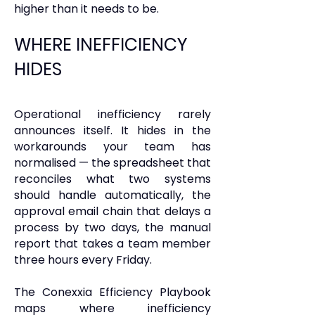
higher than it needs to be.
WHERE INEFFICIENCY
HIDES
Operational inefficiency rarely
announces itself. It hides in the
workarounds your team has
normalised — the spreadsheet that
reconciles what two systems
should handle automatically, the
approval email chain that delays a
process by two days, the manual
report that takes a team member
three hours every Friday.
The Conexxia Efficiency Playbook
maps where inefficiency