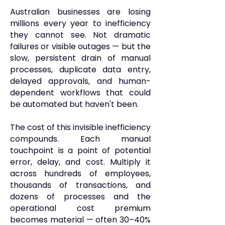
Australian businesses are losing
millions every year to inefficiency
they cannot see. Not dramatic
failures or visible outages — but the
slow, persistent drain of manual
processes, duplicate data entry,
delayed approvals, and human-
dependent workflows that could
be automated but haven't been.
The cost of this invisible inefficiency
compounds. Each manual
touchpoint is a point of potential
error, delay, and cost. Multiply it
across hundreds of employees,
thousands of transactions, and
dozens of processes and the
operational cost premium
becomes material — often 30–40%